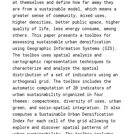
at themselves and define how far away they
are from a sustainable model, which means a
greater sense of community, mixed uses,
higher densities, better public space, higher
quality of life, less energy consume, among
others. This paper presents a toolbox for
assessing sustainable urban densification
using Geographic Information Systems (GIS).
The toolbox uses spatial analysis and
cartographic representation techniques to
characterize and analyze the spatial
distribution of a set of indicators using an
orthogonal grid. The toolbox includes the
automatic computation of 20 indicators of
urban sustainability organized in four
themes: compactness, diversity of uses, urban
green, and socio-spatial integration. It also
computes a Sustainable Urban Densification
Index for each cell of the grid allowing to
explore and discover spatial patterns of
urban sustainability. The toolbox includes