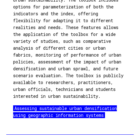
options for parameterization of both the
indicators and the index, offering
flexibility for adapting it to different
realities and needs. These features allows
the application of the toolbox for a wide
variety of studies, such as comparative
analysis of different cities or urban
fabrics, monitoring of performance of urban
policies, assessment of the impact of urban
densification and urban sprawl, and future
scenario evaluation. The toolbox is publicly
available to researchers, practitioners,
urban officials, technicians and students
interested in urban sustainability.
Assessing sustainable urban densification
using geographic information systems