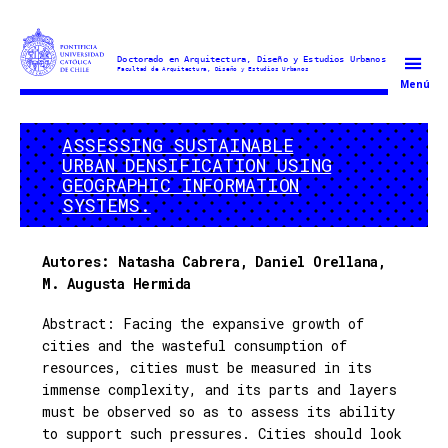
Doctorado
Menú
en
Arquitectura
ASSESSING SUSTAINABLE
y
URBAN DENSIFICATION USING
Estudios
GEOGRAPHIC INFORMATION
Urbanos
SYSTEMS.
Autores:
Natasha Cabrera,
Daniel Orellana,
M. Augusta Hermida
Abstract: Facing the expansive growth of
cities and the wasteful consumption of
resources, cities must be measured in its
immense complexity, and its parts and layers
must be observed so as to assess its ability
to support such pressures. Cities should look